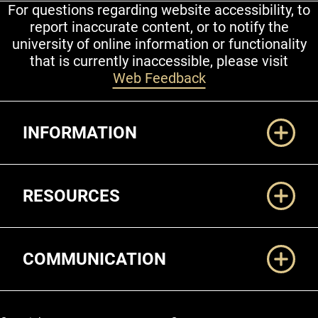
For questions regarding website accessibility, to
report inaccurate content, or to notify the
university of online information or functionality
that is currently inaccessible, please visit
Web Feedback
Additional Links
INFORMATION
RESOURCES
COMMUNICATION
Legal and More