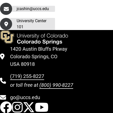
jcashin@uccs.edu
University Center
101
1420 Austin Bluffs Pkway
Colorado Springs, CO
USA 80918
(719) 255-8227
or toll free at
(800) 990-8227
go@uccs.edu
UCCS Facebook
UCCS Instagram
UCCS Twitter
UCCS YouT