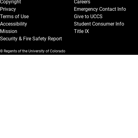
Copyright
Careers
Privacy
Emergency Contact Info
Terms of Use
Give to UCCS
Accessibility
Student Consumer Info
Mission
Title IX
Security & Fire Safety Report
© Regents of the University of Colorado