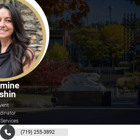
smine
shin
vent
dinator
 Services
(719) 255-3892