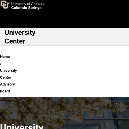
University Center Advisory B
Skip to main content
University
Main Navigation
Center
Breadcrumb
Home
University
Center
Advisory
Board
University