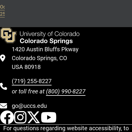
October
25, 2024
1420 Austin Bluffs Pkway
Colorado Springs, CO
USA 80918
(719) 255-8227
or toll free at
(800) 990-8227
go@uccs.edu
UCCS Facebook
UCCS Instagram
UCCS Twitter
UCCS YouT
For questions regarding website accessibility, to