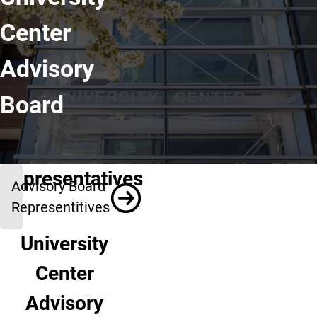
Center
Advisory
Board
Representatives
Advisory Board
Representitives
University
Center
Advisory