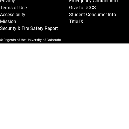
Privacy
Emergency Contact Info
Terms of Use
Give to UCCS
Accessibility
Student Consumer Info
Mission
Title IX
Security & Fire Safety Report
© Regents of the University of Colorado