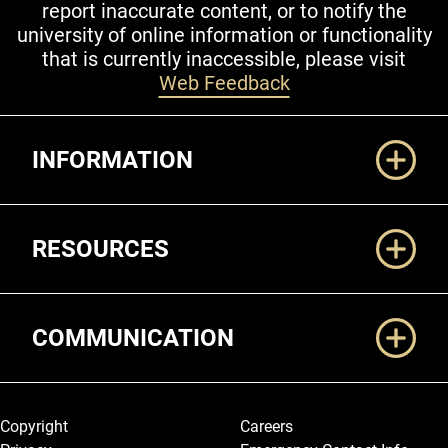
report inaccurate content, or to notify the
university of online information or functionality
that is currently inaccessible, please visit
Web Feedback
Additional Links
INFORMATION
RESOURCES
COMMUNICATION
Legal and More
Copyright
Careers