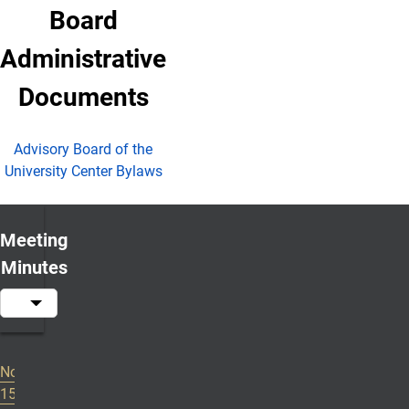
Board
Administrative
Documents
Advisory Board of the
University Center Bylaws
Meeting
Minutes
November
2024-2025 Meeting Minutes
15, 2024