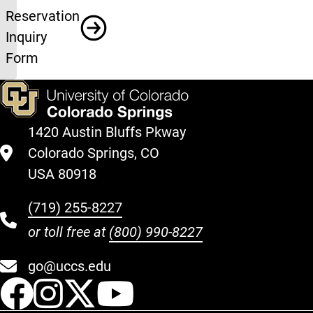
Reservation
Inquiry
Form
1420 Austin Bluffs Pkway
Colorado Springs, CO
USA 80918
(719) 255-8227
or toll free at
(800) 990-8227
go@uccs.edu
UCCS Facebook
UCCS Instagram
UCCS Twitter
UCCS YouT