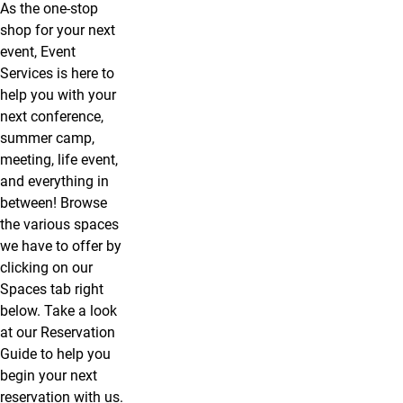
As the one-stop
shop for your next
event, Event
Services is here to
help you with your
next conference,
summer camp,
meeting, life event,
and everything in
between! Browse
the various spaces
we have to offer by
clicking on our
Spaces tab right
below. Take a look
at our Reservation
Guide to help you
begin your next
reservation with us.