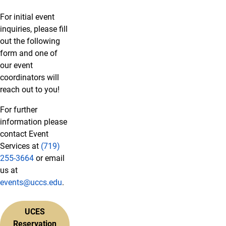
For initial event
inquiries, please fill
out the following
form and one of
our event
coordinators will
reach out to you!
For further
information please
contact Event
Services at
(719)
255-3664
or email
us at
events@uccs.edu
.
UCES
Reservation