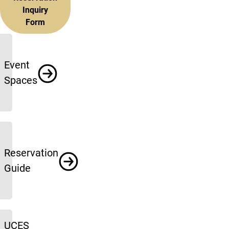
Inquiry
Form
More info
Event
Spaces
Reservation
Guide
UCES