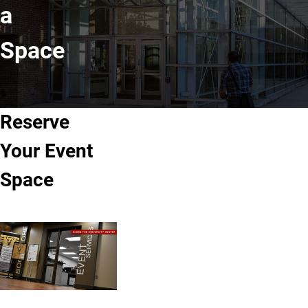
a
Space
Reserve
Your Event
Space