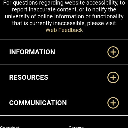
For questions regarding website accessibility, to
report inaccurate content, or to notify the
university of online information or functionality
that is currently inaccessible, please visit
Web Feedback
Additional Links
INFORMATION
RESOURCES
COMMUNICATION
Legal and More