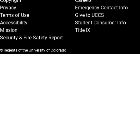
Copyright
Careers
Privacy
Emergency Contact Info
Terms of Use
Give to UCCS
Accessibility
Student Consumer Info
Mission
Title IX
Security & Fire Safety Report
© Regents of the University of Colorado