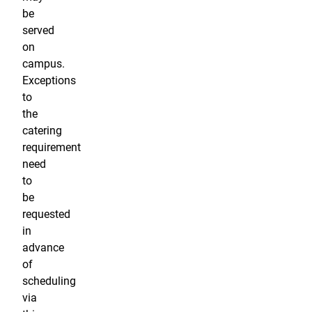
be
served
on
campus.
Exceptions
to
the
catering
requirement
need
to
be
requested
in
advance
of
scheduling
via