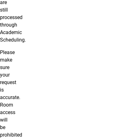
are
still
processed
through
Academic
Scheduling.
Please
make
sure
your
request
is
accurate.
Room
access
will
be
prohibited