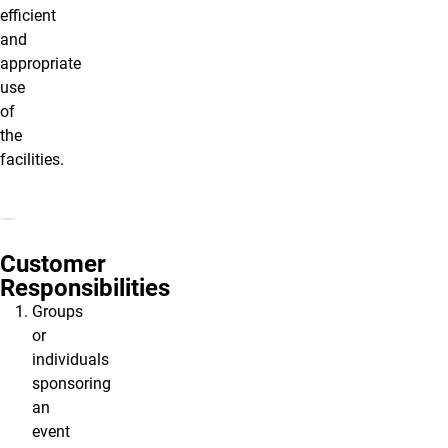
efficient
and
appropriate
use
of
the
facilities.
Customer
Responsibilities
Groups
or
individuals
sponsoring
an
event