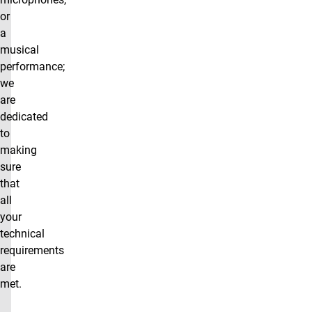
or
a
musical
performance;
we
are
dedicated
to
making
sure
that
all
your
technical
requirements
are
met.