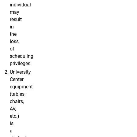
individual
may
result
in
the
loss
of
scheduling
privileges.
University
Center
equipment
(tables,
chairs,
AV,
etc.)
is
a