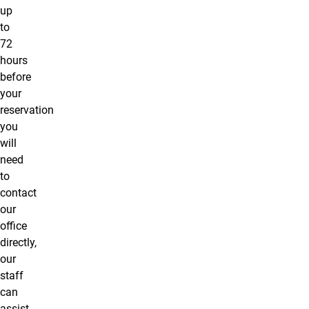
up
to
72
hours
before
your
reservation
you
will
need
to
contact
our
office
directly,
our
staff
can
assist