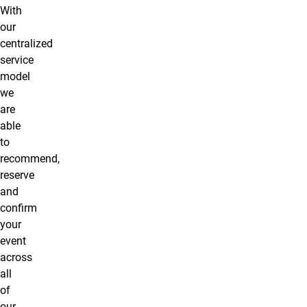
With
our
centralized
service
model
we
are
able
to
recommend,
reserve
and
confirm
your
event
across
all
of
our