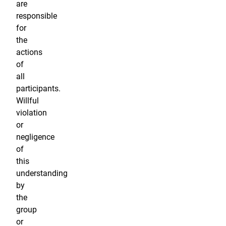
are
responsible
for
the
actions
of
all
participants.
Willful
violation
or
negligence
of
this
understanding
by
the
group
or