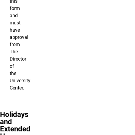
this
form
and
must
have
approval
from
The
Director
of
the
University
Center.
Holidays
and
Extended