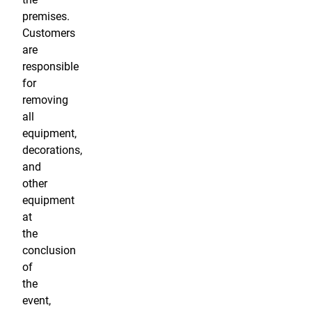
premises.
Customers
are
responsible
for
removing
all
equipment,
decorations,
and
other
equipment
at
the
conclusion
of
the
event,