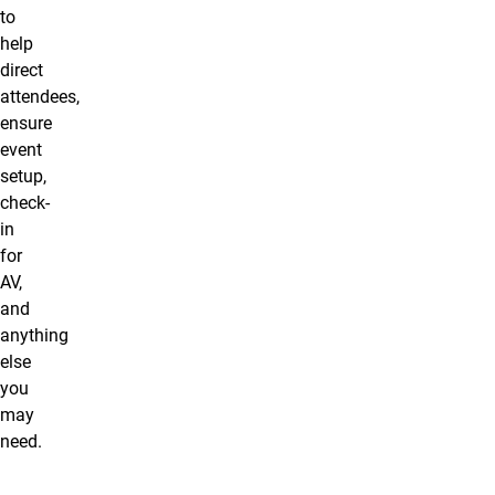
to
help
direct
attendees,
ensure
event
setup,
check-
in
for
AV,
and
anything
else
you
may
need.