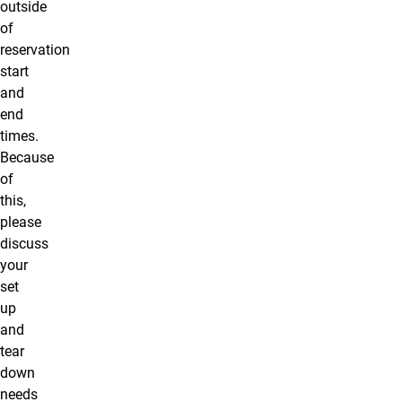
outside
of
reservation
start
and
end
times.
Because
of
this,
please
discuss
your
set
up
and
tear
down
needs