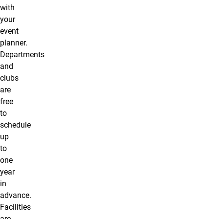
with
your
event
planner.
Departments
and
clubs
are
free
to
schedule
up
to
one
year
in
advance.
Facilities
are