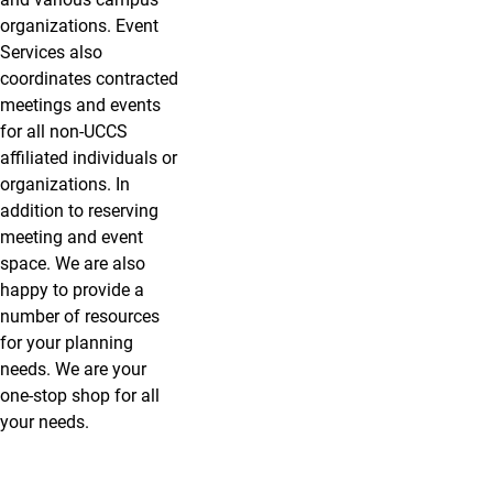
organizations. Event
Services also
coordinates contracted
meetings and events
for all non-UCCS
affiliated individuals or
organizations. In
addition to reserving
meeting and event
space. We are also
happy to provide a
number of resources
for your planning
needs. We are your
one-stop shop for all
your needs.