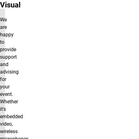
Visual
We
are
happy
to
provide
support
and
advising
for
your
event.
Whether
it's
embedded
video,
wireless
microphones,