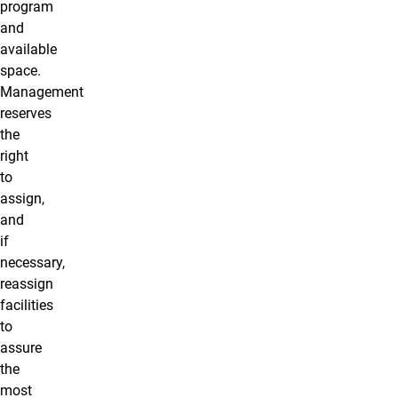
program
and
available
space.
Management
reserves
the
right
to
assign,
and
if
necessary,
reassign
facilities
to
assure
the
most