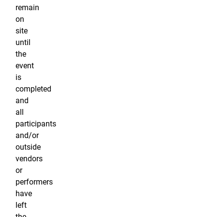
remain
on
site
until
the
event
is
completed
and
all
participants
and/or
outside
vendors
or
performers
have
left
the