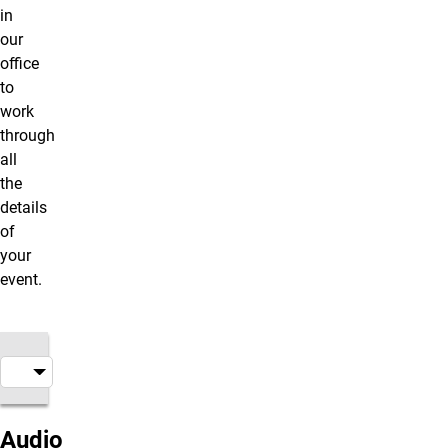
in
our
office
to
work
through
all
the
details
of
your
event.
Audio