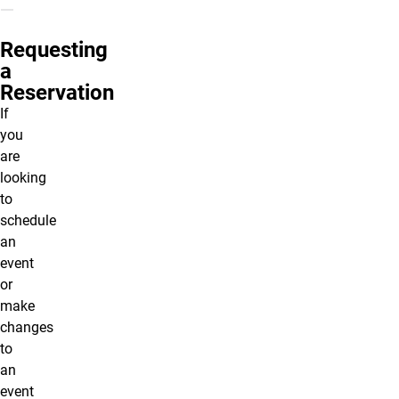
Requesting
a
Reservation
If
you
are
looking
to
schedule
an
event
or
make
changes
to
an
event