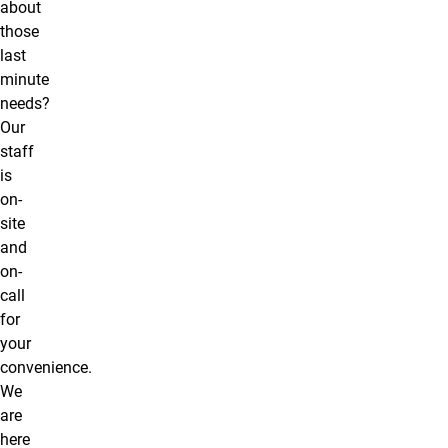
about
those
last
minute
needs?
Our
staff
is
on-
site
and
on-
call
for
your
convenience.
We
are
here