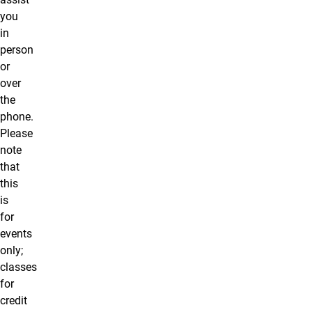
you
in
person
or
over
the
phone.
Please
note
that
this
is
for
events
only;
classes
for
credit