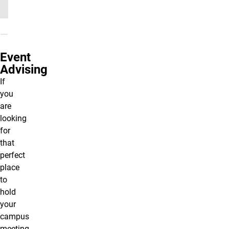
Event
Advising
If
you
are
looking
for
that
perfect
place
to
hold
your
campus
meeting,