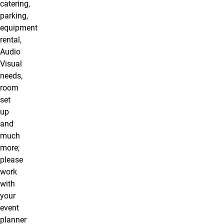
catering,
parking,
equipment
rental,
Audio
Visual
needs,
room
set
up
and
much
more;
please
work
with
your
event
planner