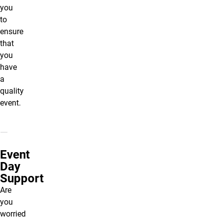
you
to
ensure
that
you
have
a
quality
event.
Event
Day
Support
Are
you
worried