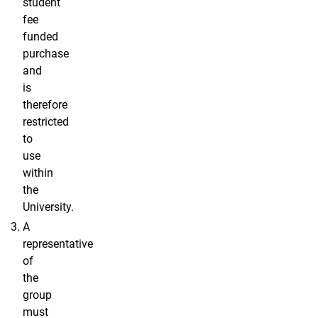
student
fee
funded
purchase
and
is
therefore
restricted
to
use
within
the
University.
A
representative
of
the
group
must