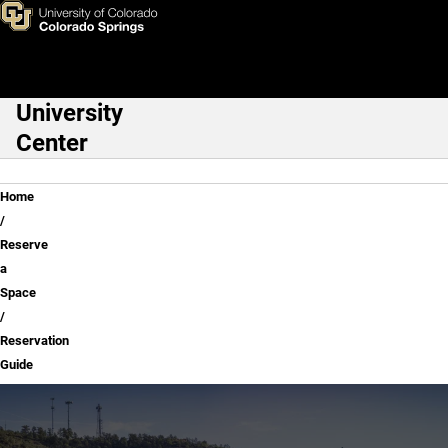
Reservation Guide
Skip to main content
University
Main Navigation
Center
Breadcrumb
Home
Reserve
a
Space
Reservation
Guide