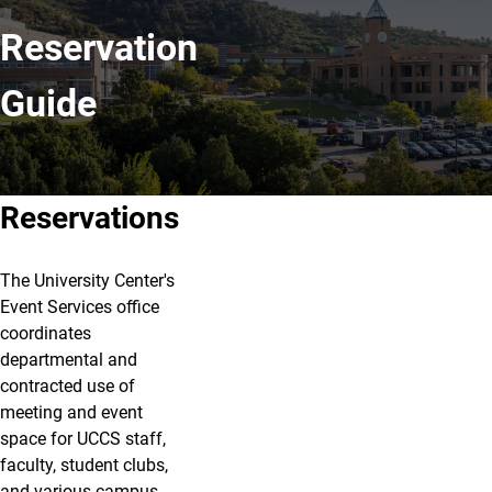
Reservation
Guide
Reservations
The University Center's
Event Services office
coordinates
departmental and
contracted use of
meeting and event
space for UCCS staff,
faculty, student clubs,
and various campus