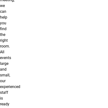
we
can
help
you
find
the
right
room.
All
events
large
and
small,
our
experienced
staff
is
ready