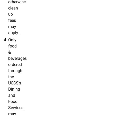
otherwise
clean
up
fees
may
apply.
Only
food
&
beverages
ordered
through
the
UCCS's
Dining
and
Food
Services
may