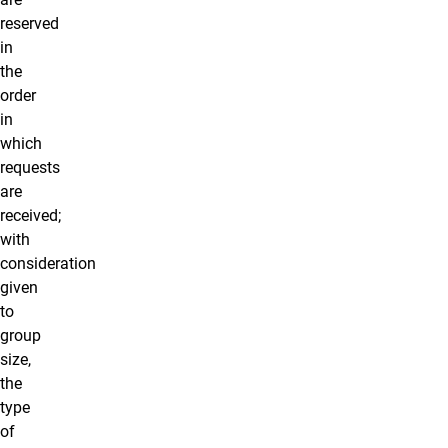
reserved
in
the
order
in
which
requests
are
received;
with
consideration
given
to
group
size,
the
type
of