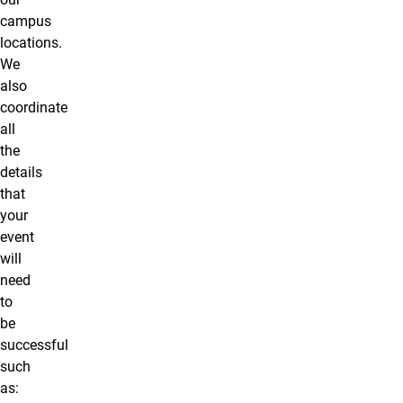
campus
locations.
We
also
coordinate
all
the
details
that
your
event
will
need
to
be
successful
such
as: