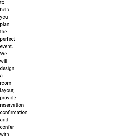
to
help
you
plan
the
perfect
event.
We
will
design
a
room
layout,
provide
reservation
confirmation
and
confer
with